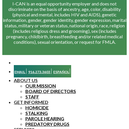
I-CAN is an equal opportunity employer and does not
discriminate on the basis of ancestry, age, color, disability
(physical and mental, includes HIV and AIDS), genetic
information, gender, gender identity, gender expression, marital
status, military or veteran status, national origin, race, religion
(includes religious dress and grooming), sex (includes
pregnancy, childbirth, breastfeeding and/or related medical
conditions), sexual orientation, or request for FMLA.
EMAIL
916.273.3603
ESPAÑOL
ABOUT US
OUR MISSION
BOARD OF DIRECTORS
STAFF
GET INFORMED
HOMICIDE
STALKING
PAROLE HEARING
PREDATORY DRUGS