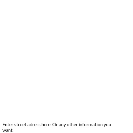
Enter street adress here. Or any other information you
want.