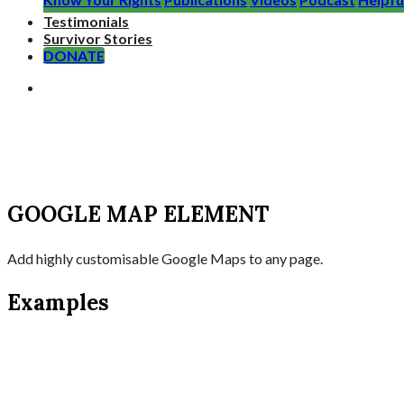
Testimonials
Survivor Stories
DONATE
GOOGLE MAP ELEMENT
Add highly customisable Google Maps to any page.
Examples