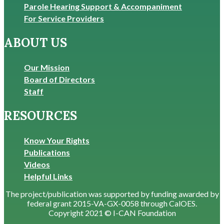
Parole Hearing Support & Accompaniment
For Service Providers
ABOUT US
Our Mission
Board of Directors
Staff
RESOURCES
Know Your Rights
Publications
Videos
Helpful Links
The project/publication was supported by funding awarded by
federal grant 2015-VA-GX-0058 through CalOES.
Copyright 2021 © I-CAN Foundation