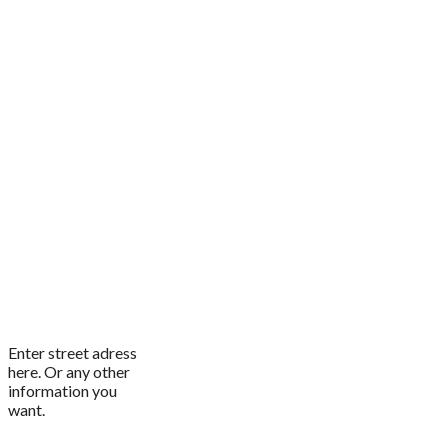
Enter street adress
here. Or any other
information you
want.