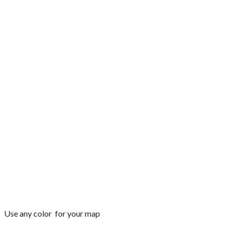
Use any color for your map