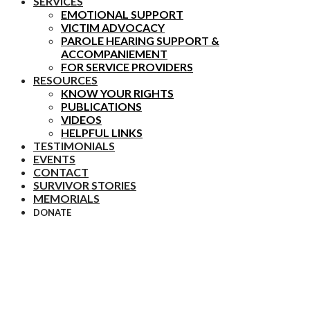
SERVICES
EMOTIONAL SUPPORT
VICTIM ADVOCACY
PAROLE HEARING SUPPORT &
ACCOMPANIEMENT
FOR SERVICE PROVIDERS
RESOURCES
KNOW YOUR RIGHTS
PUBLICATIONS
VIDEOS
HELPFUL LINKS
TESTIMONIALS
EVENTS
CONTACT
SURVIVOR STORIES
MEMORIALS
DONATE