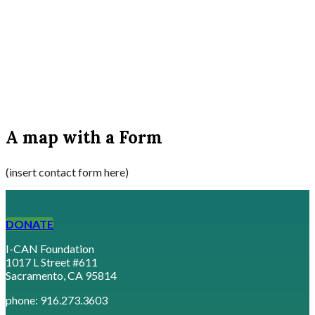
A map with a Form
(insert contact form here)
DONATE
I-CAN Foundation
1017 L Street #611
Sacramento, CA 95814
phone: 916.273.3603