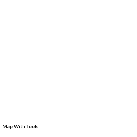
Map With Tools