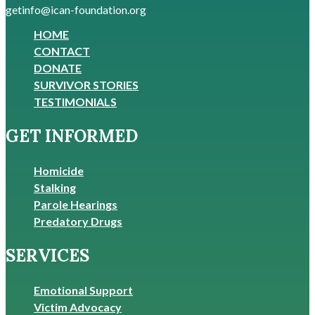
getinfo@ican-foundation.org
HOME
CONTACT
DONATE
SURVIVOR STORIES
TESTIMONIALS
GET INFORMED
Homicide
Stalking
Parole Hearings
Predatory Drugs
SERVICES
Emotional Support
Victim Advocacy