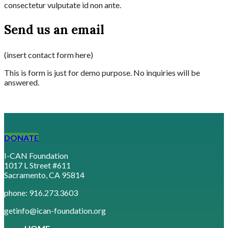
consectetur vulputate id non ante.
Send us an email
(insert contact form here)
This is form is just for demo purpose. No inquiries will be
answered.
DONATE
I-CAN Foundation
1017 L Street #611
Sacramento, CA 95814
phone: 916.273.3603
getinfo@ican-foundation.org