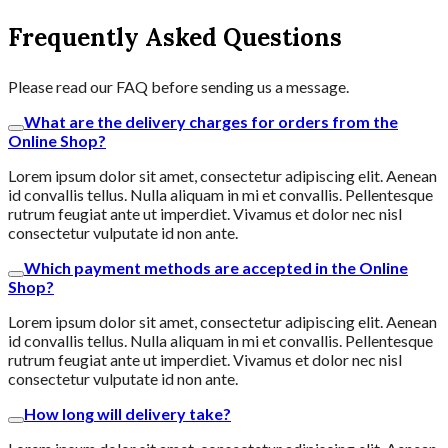
Frequently Asked Questions
Please read our FAQ before sending us a message.
What are the delivery charges for orders from the
Online Shop?
Lorem ipsum dolor sit amet, consectetur adipiscing elit. Aenean
id convallis tellus. Nulla aliquam in mi et convallis. Pellentesque
rutrum feugiat ante ut imperdiet. Vivamus et dolor nec nisl
consectetur vulputate id non ante.
Which payment methods are accepted in the Online
Shop?
Lorem ipsum dolor sit amet, consectetur adipiscing elit. Aenean
id convallis tellus. Nulla aliquam in mi et convallis. Pellentesque
rutrum feugiat ante ut imperdiet. Vivamus et dolor nec nisl
consectetur vulputate id non ante.
How long will delivery take?