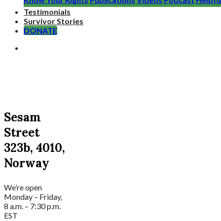
Testimonials
Survivor Stories
DONATE
Sesam
Street
323b, 4010,
Norway
We’re open
Monday – Friday,
8 a.m. – 7:30 p.m.
EST