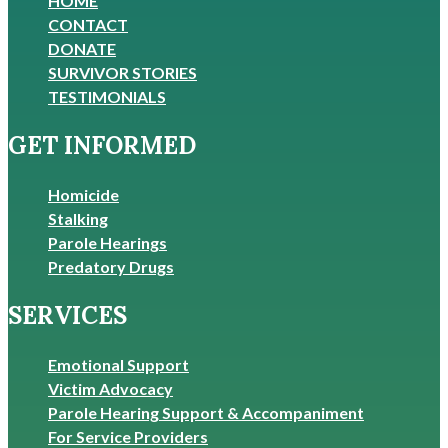
HOME
CONTACT
DONATE
SURVIVOR STORIES
TESTIMONIALS
GET INFORMED
Homicide
Stalking
Parole Hearings
Predatory Drugs
SERVICES
Emotional Support
Victim Advocacy
Parole Hearing Support & Accompaniment
For Service Providers