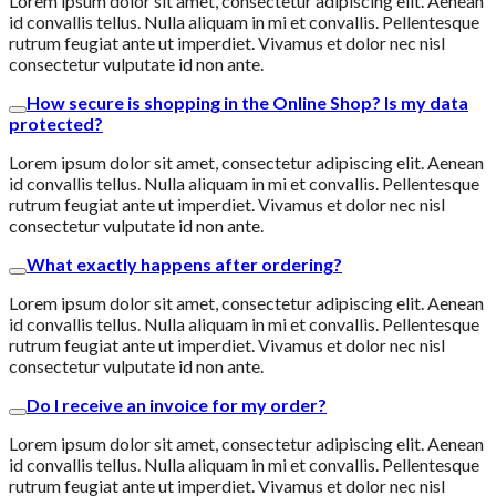
Lorem ipsum dolor sit amet, consectetur adipiscing elit. Aenean
id convallis tellus. Nulla aliquam in mi et convallis. Pellentesque
rutrum feugiat ante ut imperdiet. Vivamus et dolor nec nisl
consectetur vulputate id non ante.
How secure is shopping in the Online Shop? Is my data
protected?
Lorem ipsum dolor sit amet, consectetur adipiscing elit. Aenean
id convallis tellus. Nulla aliquam in mi et convallis. Pellentesque
rutrum feugiat ante ut imperdiet. Vivamus et dolor nec nisl
consectetur vulputate id non ante.
What exactly happens after ordering?
Lorem ipsum dolor sit amet, consectetur adipiscing elit. Aenean
id convallis tellus. Nulla aliquam in mi et convallis. Pellentesque
rutrum feugiat ante ut imperdiet. Vivamus et dolor nec nisl
consectetur vulputate id non ante.
Do I receive an invoice for my order?
Lorem ipsum dolor sit amet, consectetur adipiscing elit. Aenean
id convallis tellus. Nulla aliquam in mi et convallis. Pellentesque
rutrum feugiat ante ut imperdiet. Vivamus et dolor nec nisl