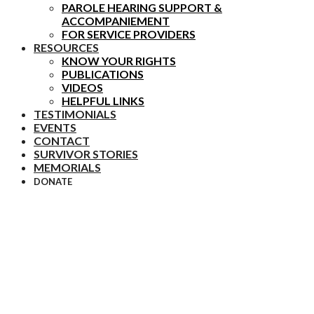
PAROLE HEARING SUPPORT &
ACCOMPANIEMENT
FOR SERVICE PROVIDERS
RESOURCES
KNOW YOUR RIGHTS
PUBLICATIONS
VIDEOS
HELPFUL LINKS
TESTIMONIALS
EVENTS
CONTACT
SURVIVOR STORIES
MEMORIALS
DONATE