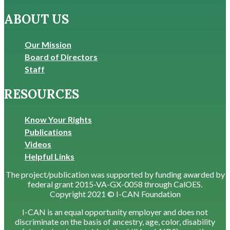
ABOUT US
Our Mission
Board of Directors
Staff
RESOURCES
Know Your Rights
Publications
Videos
Helpful Links
The project/publication was supported by funding awarded by
federal grant 2015-VA-GX-0058 through CalOES.
Copyright 2021 © I-CAN Foundation
I-CAN is an equal opportunity employer and does not
discriminate on the basis of ancestry, age, color, disability