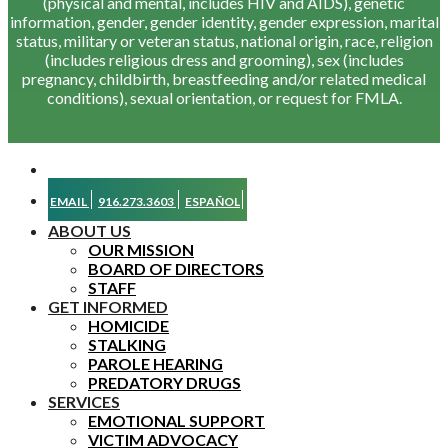
(physical and mental, includes HIV and AIDS), genetic
information, gender, gender identity, gender expression, marital
status, military or veteran status, national origin, race, religion
(includes religious dress and grooming), sex (includes
pregnancy, childbirth, breastfeeding and/or related medical
conditions), sexual orientation, or request for FMLA.
EMAIL
916.273.3603
ESPAÑOL
ABOUT US
OUR MISSION
BOARD OF DIRECTORS
STAFF
GET INFORMED
HOMICIDE
STALKING
PAROLE HEARING
PREDATORY DRUGS
SERVICES
EMOTIONAL SUPPORT
VICTIM ADVOCACY